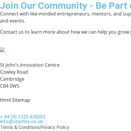
Join Our Community - Be Part 
Connect with like-minded entrepreneurs, mentors, and supp
and events.
Contact us to learn more about how we can help you grow 
St John’s Innovation Centre
Cowley Road
Cambridge
CB4 0WS
Html Sitemap
+ 44 (0) 1223 420252
info@stjohns.co.uk
Terms & Conditions
Privacy Policy