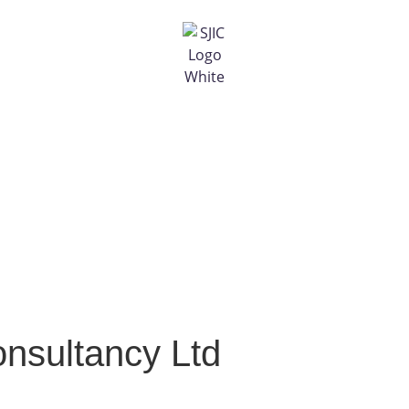
onsultancy Ltd