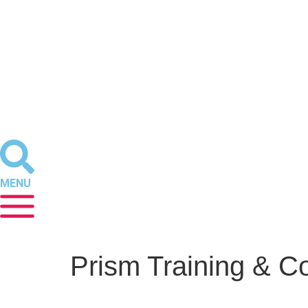
MENU
Prism Training & C