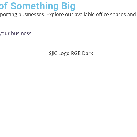
of Something Big
orting businesses. Explore our available office spaces an
your business.