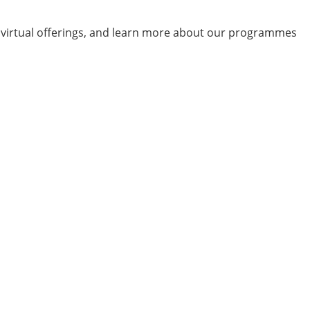
d virtual offerings, and learn more about our programmes