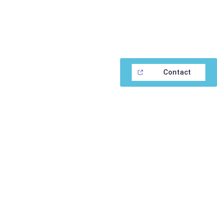
Contact