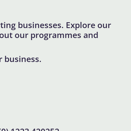
ing businesses. Explore our
 about our programmes and
r business.