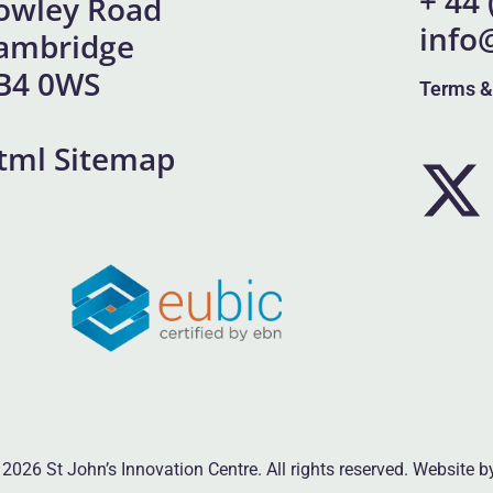
+ 44
owley Road
info
ambridge
B4 0WS
Terms &
tml Sitemap
2026 St John’s Innovation Centre. All rights reserved. Website 