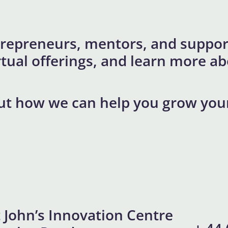
repreneurs, mentors, and support
virtual offerings, and learn more
ut how we can help you grow you
t John’s Innovation Centre