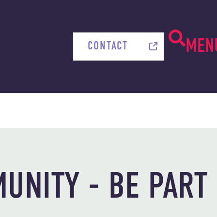
MEN
CONTACT
UNITY - BE PART