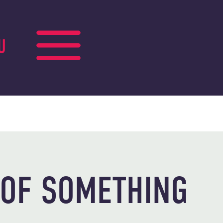
U
 OF SOMETHING