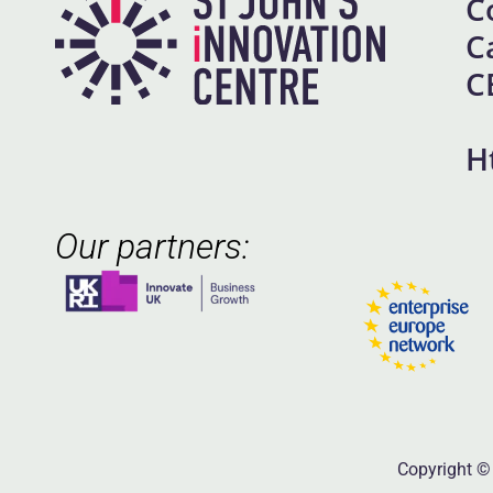
C
C
C
H
Our partners:
Copyright © 