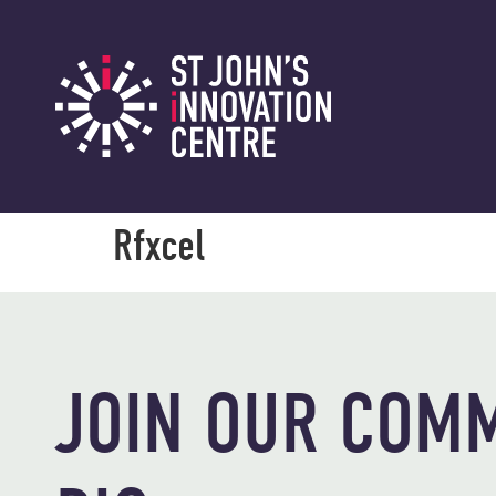
Rfxcel
JOIN OUR COMM