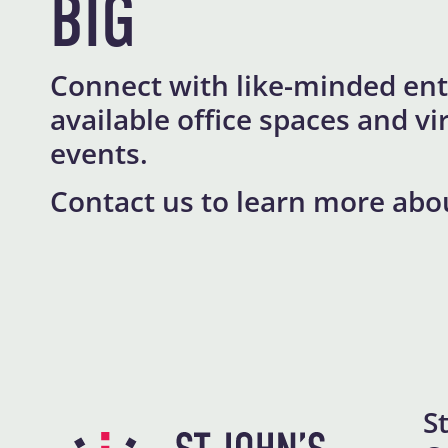
BIG
Connect with like-minded ent
available office spaces and 
events.
Contact us to learn more abo
S