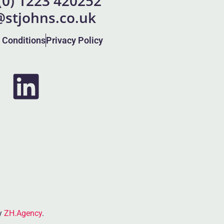
 (0) 1223 420252
@stjohns.co.uk
 Conditions
Privacy Policy
by
ZH.Agency
.