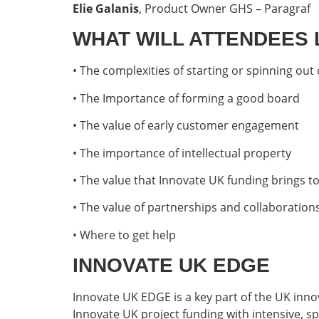
Elie Galanis
, Product Owner GHS – Paragraf
WHAT WILL ATTENDEES
• The complexities of starting or spinning ou
• The Importance of forming a good board
• The value of early customer engagement
• The importance of intellectual property
• The value that Innovate UK funding brings 
• The value of partnerships and collaboration
• Where to get help
INNOVATE UK EDGE
Innovate UK EDGE is a key part of the UK inn
Innovate UK project funding with intensive, sp