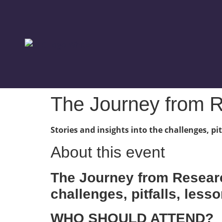
The Journey from R
Stories and insights into the challenges, p
About this event
The Journey from Researc
challenges, pitfalls, les
WHO SHOULD ATTEND?