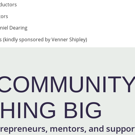
ductors
tors
niel Dearing
 (kindly sponsored by Venner Shipley)
COMMUNITY 
HING BIG
repreneurs, mentors, and support