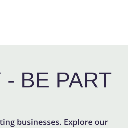
- BE PART
ing businesses. Explore our