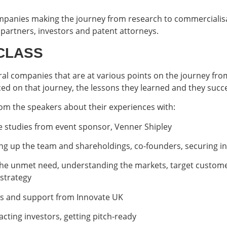
mpanies making the journey from research to commercialisa
partners, investors and patent attorneys.
CLASS
eral companies that are at various points on the journey from
faced on that journey, the lessons they learned and they suc
rom the speakers about their experiences with:
e studies from event sponsor, Venner Shipley
ing up the team and shareholdings, co-founders, securing ini
 the unmet need, understanding the markets, target custome
strategy
es and support from Innovate UK
acting investors, getting pitch-ready