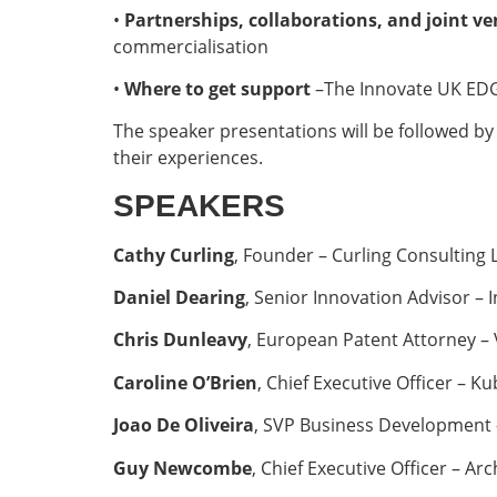
•
Partnerships, collaborations, and joint v
commercialisation
•
Where to get support
–The Innovate UK EDG
The speaker presentations will be followed by
their experiences.
SPEAKERS
Cathy Curling
, Founder – Curling Consulting 
Daniel Dearing
, Senior Innovation Advisor –
Chris Dunleavy
, European Patent Attorney –
Caroline O’Brien
, Chief Executive Officer – 
Joao De Oliveira
, SVP Business Development
Guy Newcombe
, Chief Executive Officer – A