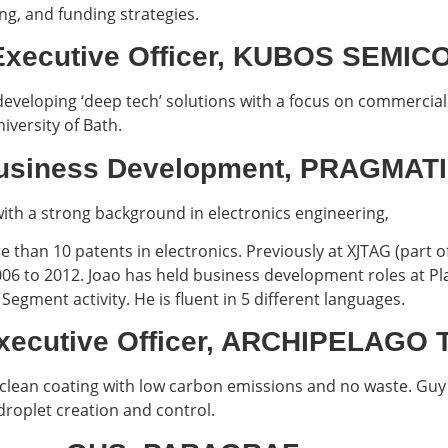
g, and funding strategies.
f Executive Officer, KUBOS SEM
developing ‘deep tech’ solutions with a focus on commerciali
iversity of Bath.
P Business Development, PRAGM
th a strong background in electronics engineering,
 than 10 patents in electronics. Previously at XJTAG (part
6 to 2012. Joao has held business development roles at Plas
Segment activity. He is fluent in 5 different languages.
Executive Officer, ARCHIPELAG
lean coating with low carbon emissions and no waste. Guy 
droplet creation and control.