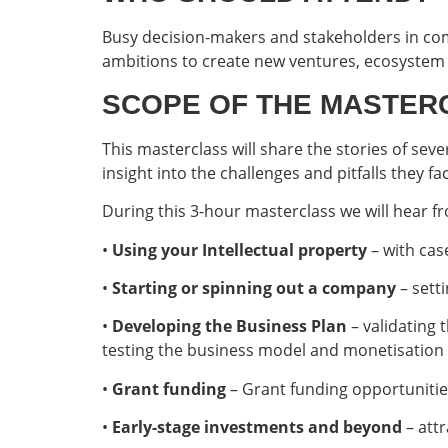
Busy decision-makers and stakeholders in co
ambitions to create new ventures, ecosystem 
SCOPE OF THE MASTER
This masterclass will share the stories of sev
insight into the challenges and pitfalls they 
During this 3-hour masterclass we will hear f
•
Using your Intellectual property
– with cas
•
Starting or spinning out a company
– sett
•
Developing the Business Plan
– validating
testing the business model and monetisation 
•
Grant funding
– Grant funding opportuniti
•
Early-stage investments and beyond
– attr