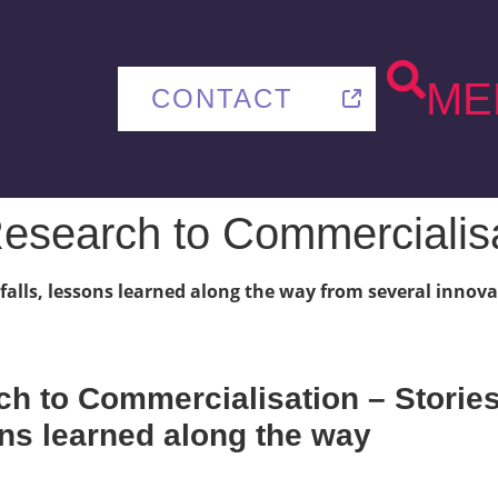
ME
CONTACT
esearch to Commercialis
itfalls, lessons learned along the way from several inno
h to Commercialisation – Stories 
sons learned along the way