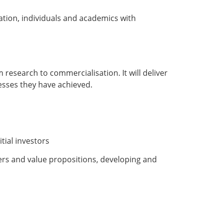
tion, individuals and academics with
 research to commercialisation. It will deliver
cesses they have achieved.
tial investors
rs and value propositions, developing and