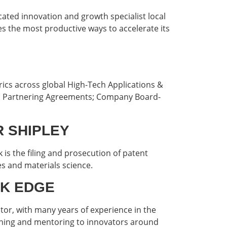
icated innovation and growth specialist local
ies the most productive ways to accelerate its
rics across global High-Tech Applications &
n; Partnering Agreements; Company Board-
ER SHIPLEY
is the filing and prosecution of patent
es and materials science.
 UK EDGE
r, with many years of experience in the
aching and mentoring to innovators around