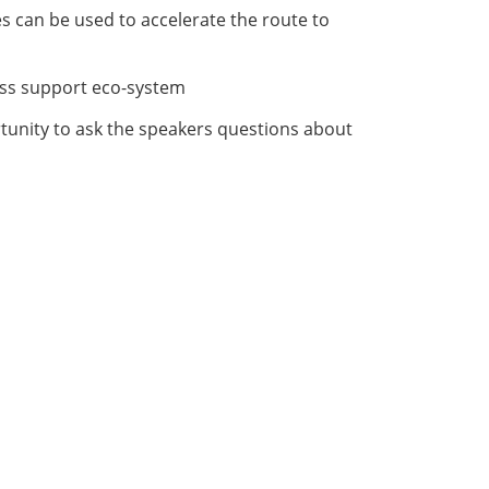
s can be used to accelerate the route to
ess support eco-system
rtunity to ask the speakers questions about