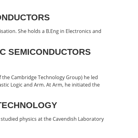
ICONDUCTORS
sation. She holds a B.Eng in Electronics and
ATIC SEMICONDUCTORS
 of the Cambridge Technology Group) he led
tic Logic and Arm. At Arm, he initiated the
O TECHNOLOGY
studied physics at the Cavendish Laboratory