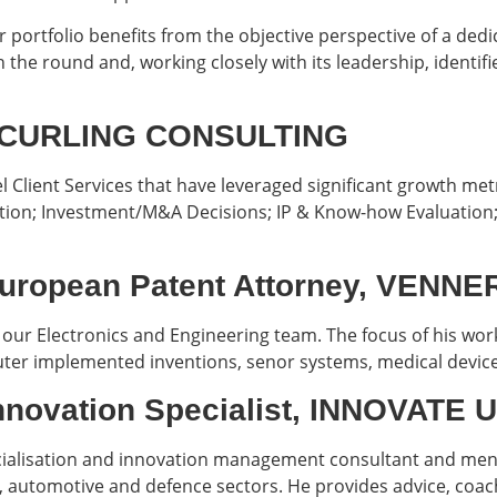
r portfolio benefits from the objective perspective of a ded
n the round and, working closely with its leadership, identif
r, CURLING CONSULTING
l Client Services that have leveraged significant growth met
ation; Investment/M&A Decisions; IP & Know-how Evaluatio
European Patent Attorney, VENN
our Electronics and Engineering team. The focus of his work 
mputer implemented inventions, senor systems, medical devic
Innovation Specialist, INNOVATE
ialisation and innovation management consultant and mento
s, automotive and defence sectors. He provides advice, co