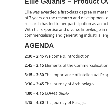
Ellie Galanis – Product
Ellie was awarded a first-class degree in mate
of 7 years on the research and development of
research has led to her participation as an a
With her expertise and diverse knowledge in no
commercialising and generating industrial en
AGENDA
2:30 – 2:45
Welcome & Introduction
2:45 – 3:15
Elements of the Commercialisation 
3:15 – 3:30
The Importance of Intellectual Pro
3:30 – 3:45
The journey of Archipelago
4:00 – 4:15
COFFEE BREAK
4:15 – 4:30
The journey of Paragraf