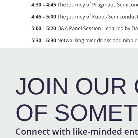
4:30 – 4:45
The Journey of Pragmatic Semicon
4:45 – 5:00
The journey of Kubos Semiconduc
5:00 – 5:20
Q&A Panel Session – chaired by Da
5:30 – 6:30
Networking over drinks and nibbles
JOIN OUR 
OF SOMET
Connect with like-minded ent