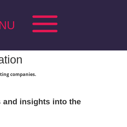
NU
ation
vating companies.
and insights into the