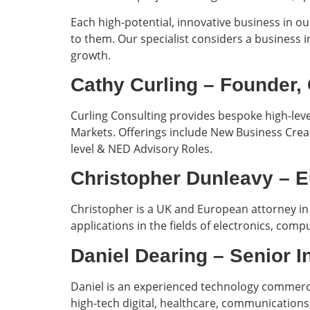
Each high-potential, innovative business in ou
to them. Our specialist considers a business i
growth.
Cathy Curling – Founde
Curling Consulting provides bespoke high-leve
Markets. Offerings include New Business Cre
level & NED Advisory Roles.
Christopher Dunleavy – 
Christopher is a UK and European attorney in 
applications in the fields of electronics, co
Daniel Dearing – Senior 
Daniel is an experienced technology commerc
high-tech digital, healthcare, communication