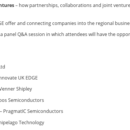
entures
– how partnerships, collaborations and joint venture
E offer and connecting companies into the regional busin
 a panel Q&A session in which attendees will have the oppo
Ltd
 Innovate UK EDGE
 Venner Shipley
Kubos Semiconductors
 – PragmatIC Semiconductors
rchipelago Technology