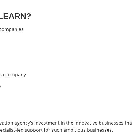
 LEARN?
t companies
to a company
s
ovation agency’s investment in the innovative businesses t
ecialist-led support for such ambitious businesses.