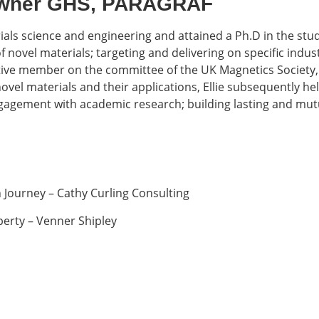
 Owner GHS, PARAGRAF
rials science and engineering and attained a Ph.D in the stud
 novel materials; targeting and delivering on specific indu
ctive member on the committee of the UK Magnetics Society, 
vel materials and their applications, Ellie subsequently hel
gagement with academic research; building lasting and mutua
Journey – Cathy Curling Consulting
perty – Venner Shipley