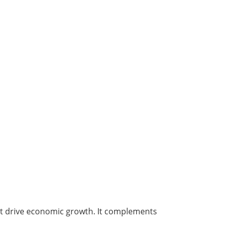
hat drive economic growth. It complements