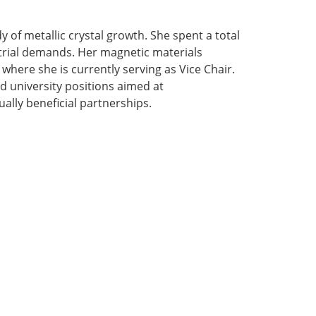
y of metallic crystal growth. She spent a total
strial demands. Her magnetic materials
where she is currently serving as Vice Chair.
d university positions aimed at
lly beneficial partnerships.