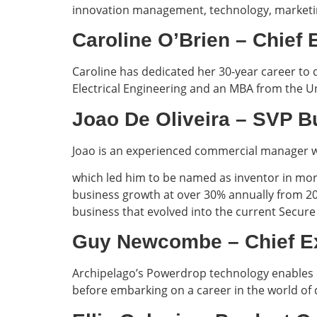
innovation management, technology, marketin
Caroline O’Brien – Chie
Caroline has dedicated her 30-year career to 
Electrical Engineering and an MBA from the Un
Joao De Oliveira – SV
Joao is an experienced commercial manager wi
which led him to be named as inventor in more
business growth at over 30% annually from 200
business that evolved into the current Secure 
Guy Newcombe – Chief 
Archipelago’s Powerdrop technology enables c
before embarking on a career in the world of 